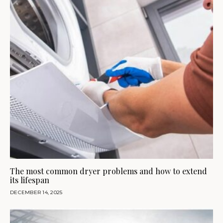
The most common dryer problems and how to extend
its lifespan
DECEMBER 14, 2025