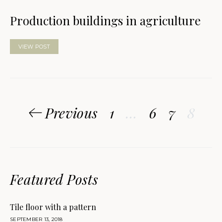
Production buildings in agriculture
VIEW POST
Posts
Previous
1
…
6
7
8
pagination
Featured Posts
Tile floor with a pattern
SEPTEMBER 13, 2018