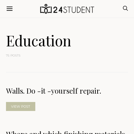
Education
75 POSTS
Walls. Do -it -yourself repair.
VIEW POST