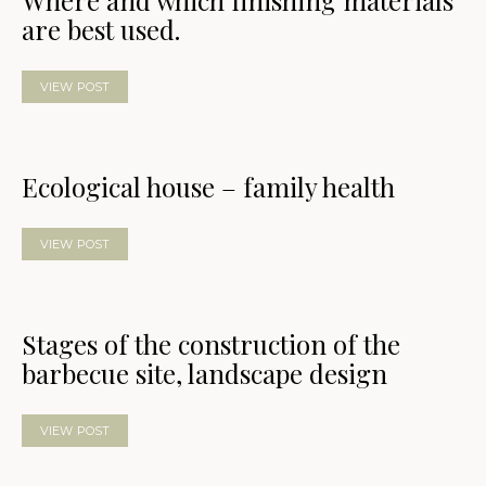
Where and which finishing materials
are best used.
VIEW POST
Ecological house – family health
VIEW POST
Stages of the construction of the
barbecue site, landscape design
VIEW POST