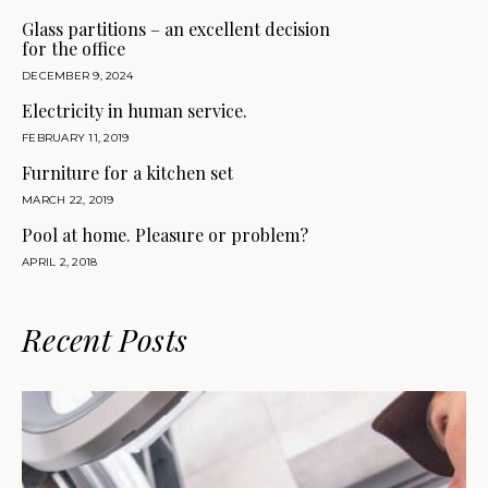
Glass partitions – an excellent decision
for the office
DECEMBER 9, 2024
Electricity in human service.
FEBRUARY 11, 2019
Furniture for a kitchen set
MARCH 22, 2019
Pool at home. Pleasure or problem?
APRIL 2, 2018
Recent Posts