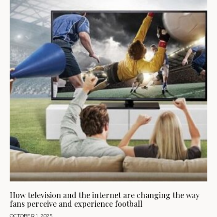
How television and the internet are changing the way
fans perceive and experience football
OCTOBER 1, 2025