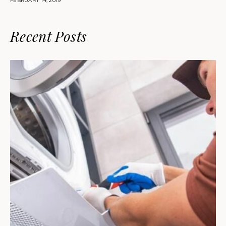
FEBRUARY 14, 2019
Recent Posts