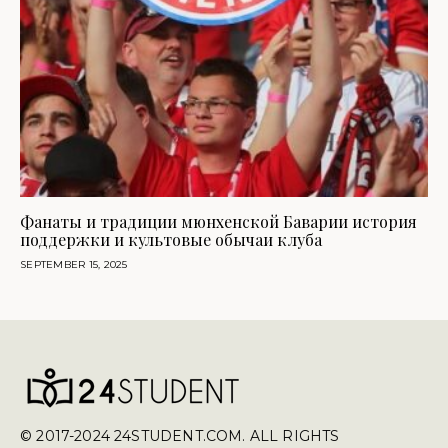
Фанаты и традиции мюнхенской Баварии история
поддержки и культовые обычаи клуба
SEPTEMBER 15, 2025
© 2017-2024 24STUDENT.COM. ALL RIGHTS