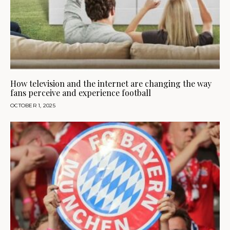
How television and the internet are changing the way
fans perceive and experience football
OCTOBER 1, 2025