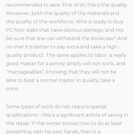
recommended to save. First of all, this is the quality.
Moreover, both the quality of the materials and
the quality of the workforce. Who is ready to buy
PC floor slabs that have obvious damage, and not
be sure that she can withstand the bookcase? And
no one! It is better to pay extra and take a high -
quality product. The same applies to labor: a really
good master for a penny simply will not work, and
“marriageables”, knowing that they will not be
able to beat a normal master in quality, take a
price.
Some types of work do not require special
qualifications – this is a significant article of saving in
the repair. If the owner knows how to do at least
something with his own hands, then it is