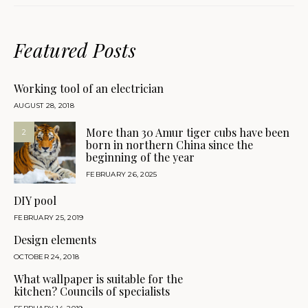
Featured Posts
Working tool of an electrician
AUGUST 28, 2018
More than 30 Amur tiger cubs have been
2
born in northern China since the
beginning of the year
FEBRUARY 26, 2025
DIY pool
FEBRUARY 25, 2019
Design elements
OCTOBER 24, 2018
What wallpaper is suitable for the
kitchen? Councils of specialists