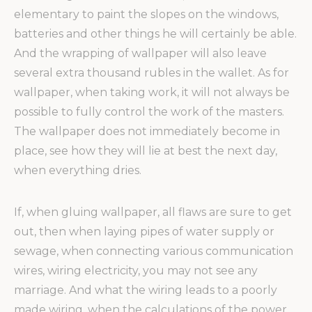
elementary to paint the slopes on the windows,
batteries and other things he will certainly be able.
And the wrapping of wallpaper will also leave
several extra thousand rubles in the wallet. As for
wallpaper, when taking work, it will not always be
possible to fully control the work of the masters.
The wallpaper does not immediately become in
place, see how they will lie at best the next day,
when everything dries.
If, when gluing wallpaper, all flaws are sure to get
out, then when laying pipes of water supply or
sewage, when connecting various communication
wires, wiring electricity, you may not see any
marriage. And what the wiring leads to a poorly
made wiring, when the calculations of the power