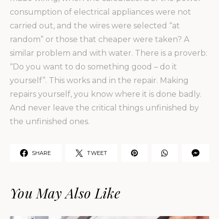
consumption of electrical appliances were not
carried out, and the wires were selected “at
random” or those that cheaper were taken? A
similar problem and with water. There is a proverb:
“Do you want to do something good – do it
yourself”. This works and in the repair. Making
repairs yourself, you know where it is done badly.
And never leave the critical things unfinished by
the unfinished ones.
SHARE
TWEET
You May Also Like