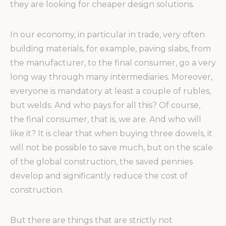
they are looking for cheaper design solutions.
In our economy, in particular in trade, very often
building materials, for example, paving slabs, from
the manufacturer, to the final consumer, go a very
long way through many intermediaries. Moreover,
everyone is mandatory at least a couple of rubles,
but welds. And who pays for all this? Of course,
the final consumer, that is, we are. And who will
like it? It is clear that when buying three dowels, it
will not be possible to save much, but on the scale
of the global construction, the saved pennies
develop and significantly reduce the cost of
construction.
But there are things that are strictly not