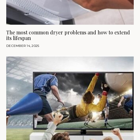
The most common dryer problems and how to extend
its lifespan
DECEMBER 14, 2025