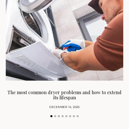
H
The most common dryer problems and how to extend
its lifespan
DECEMBER 14, 2025