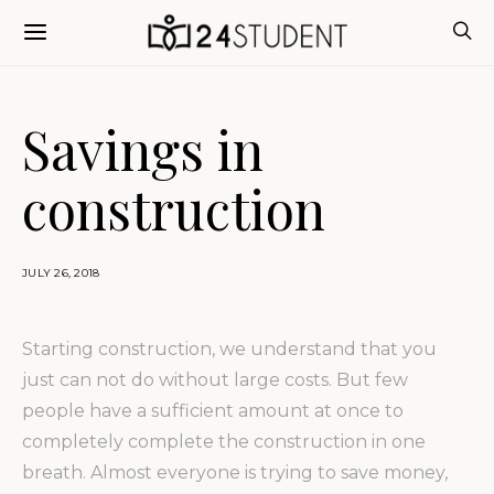
Savings in
construction
JULY 26, 2018
Starting construction, we understand that you
just can not do without large costs.
But few
people have a sufficient amount at once to
completely complete the construction in one
breath. Almost everyone is trying to save money,