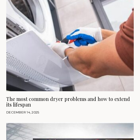
The most common dryer problems and how to extend
its lifespan
DECEMBER 14, 2025