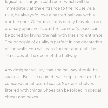
logical to arrange a cold room, which will be
immediately at the entrance to the house. As a
rule, he always follows a heated hallway with a
double door. Of course, this is barely feasible in an
ordinary apartment, but the corridor’s space can
be zoned by laying the hall with tiles and entrance.
The principle of duality is perfect in the decoration
of the walls. You will learn further about all the
intricacies of the decor of the hallway.
Any designer will say that the hallway should be
spacious. Built -in cabinets will help to ensure the
conservation of useful space. No open shelves
littered with things. Shoes can be folded in special
chests and boxes.