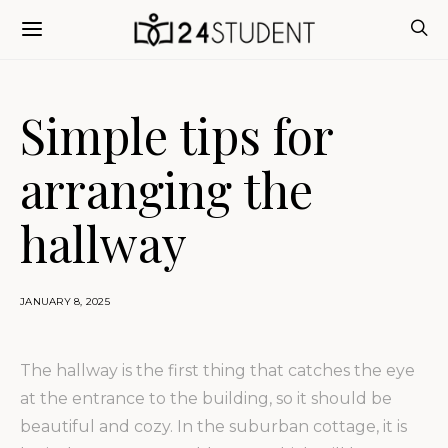
Simple tips for
arranging the
hallway
JANUARY 8, 2025
The hallway is the first thing that catches the eye
at the entrance to the building, so it should be
beautiful and cozy.
In the suburban cottage, it is