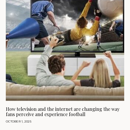
How television and the internet are changing the way
fans perceive and experience football
OCTOBER 1, 2025