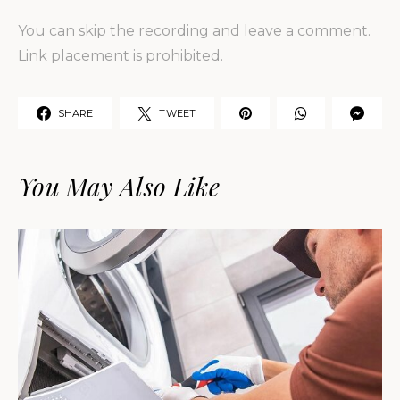
You can skip the recording and leave a comment.
Link placement is prohibited.
SHARE
TWEET
You May Also Like