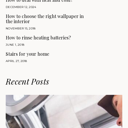
DECEMBER 12, 2024
How to choose the right wallpaper in
the interior
NOVEMBER 15, 2018
How to rinse heating batteries?
JUNE 1, 2018
Stairs for your home
APRIL 27, 2018
Recent Posts