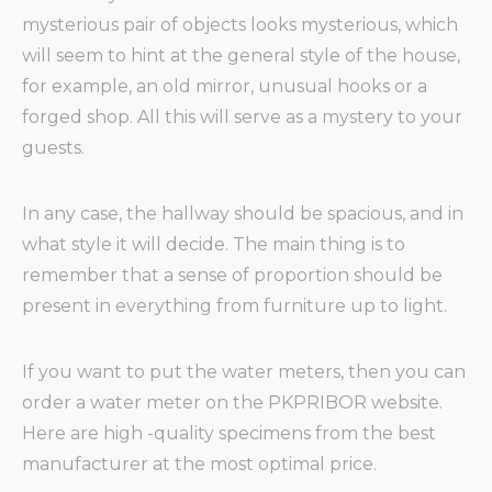
mysterious pair of objects looks mysterious, which
will seem to hint at the general style of the house,
for example, an old mirror, unusual hooks or a
forged shop. All this will serve as a mystery to your
guests.
In any case, the hallway should be spacious, and in
what style it will decide. The main thing is to
remember that a sense of proportion should be
present in everything from furniture up to light.
If you want to put the water meters, then you can
order a water meter on the PKPRIBOR website.
Here are high -quality specimens from the best
manufacturer at the most optimal price.