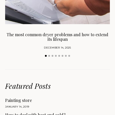
H
The most common dryer problems and how to extend
its lifespan
DECEMBER 14, 2025
Featured Posts
Painting store
JANUARY 14, 2019
How to deal with heat and cold?