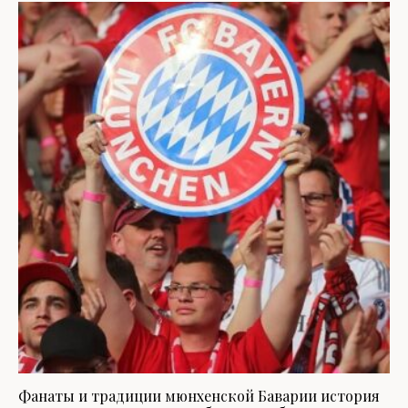
Фанаты и традиции мюнхенской Баварии история