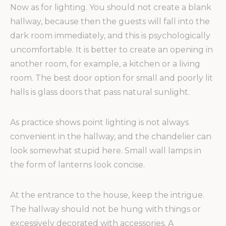
Now as for lighting. You should not create a blank
hallway, because then the guests will fall into the
dark room immediately, and this is psychologically
uncomfortable. It is better to create an opening in
another room, for example, a kitchen or a living
room. The best door option for small and poorly lit
halls is glass doors that pass natural sunlight.
As practice shows point lighting is not always
convenient in the hallway, and the chandelier can
look somewhat stupid here. Small wall lamps in
the form of lanterns look concise.
At the entrance to the house, keep the intrigue.
The hallway should not be hung with things or
excessively decorated with accessories. A