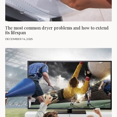
The most common dryer problems and how to extend
its lifespan
DECEMBER 14, 2025