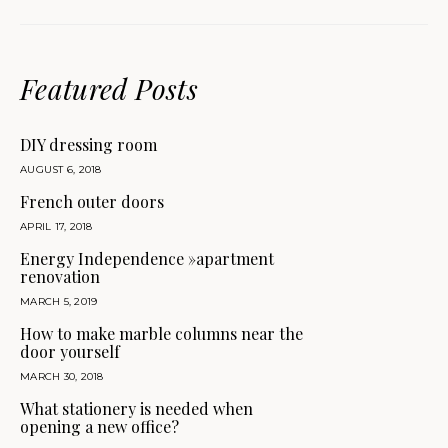
Featured Posts
DIY dressing room
AUGUST 6, 2018
French outer doors
APRIL 17, 2018
Energy Independence »apartment
renovation
MARCH 5, 2019
How to make marble columns near the
door yourself
MARCH 30, 2018
What stationery is needed when
opening a new office?