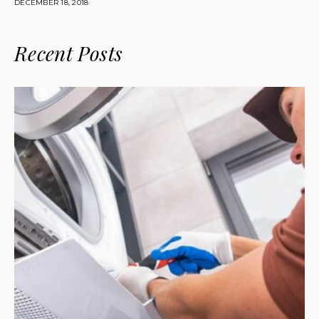
DECEMBER 18, 2018
Recent Posts