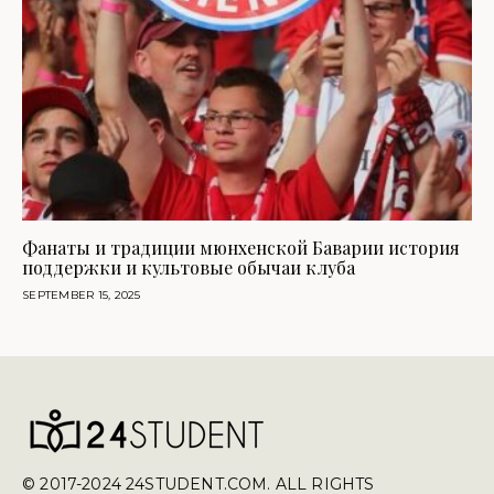
Фанаты и традиции мюнхенской Баварии история
поддержки и культовые обычаи клуба
SEPTEMBER 15, 2025
© 2017-2024 24STUDENT.COM. ALL RIGHTS