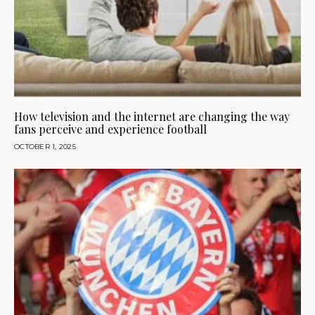
How television and the internet are changing the way
fans perceive and experience football
OCTOBER 1, 2025