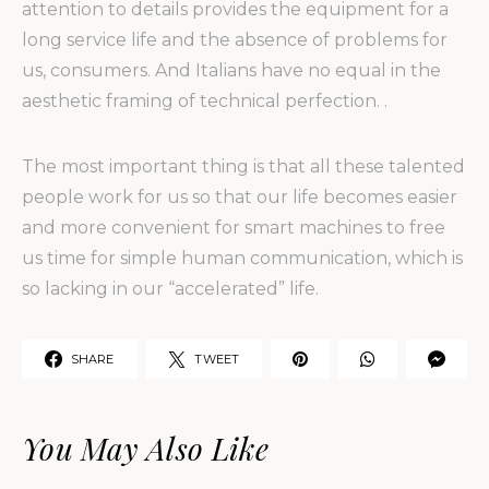
attention to details provides the equipment for a
long service life and the absence of problems for
us, consumers. And Italians have no equal in the
aesthetic framing of technical perfection. .
The most important thing is that all these talented
people work for us so that our life becomes easier
and more convenient for smart machines to free
us time for simple human communication, which is
so lacking in our “accelerated” life.
SHARE
TWEET
You May Also Like