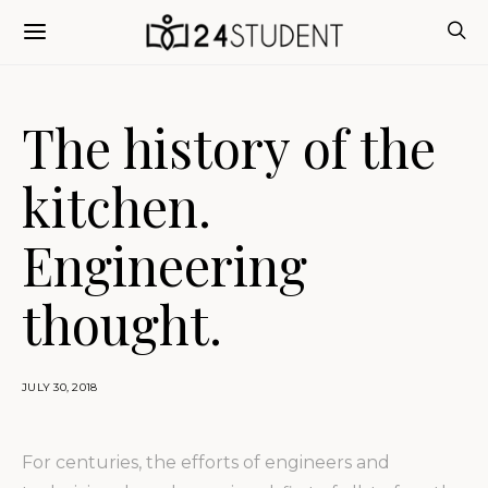
The history of the
kitchen.
Engineering
thought.
JULY 30, 2018
For centuries, the efforts of engineers and