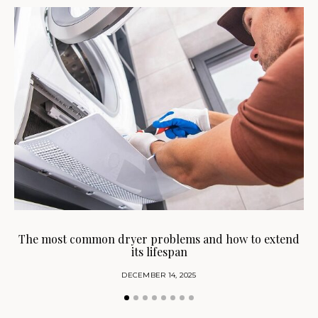
H
The most common dryer problems and how to extend
its lifespan
DECEMBER 14, 2025