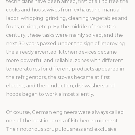
technicians have been aimed, first of all, to free the
cooks and housewives from exhausting manual
labor: whipping, grinding, cleaning vegetables and
fruits, mixing, etc.p.
By the middle of the 20th
century, these tasks were mainly solved, and the
next 30 years passed under the sign of improving
the already invented: kitchen devices became
more powerful and reliable, zones with different
temperatures for different products appeared in
the refrigerators, the stoves became at first
electric, and then induction, dishwashers and
hoods began to work almost silently.
Of course, German engineers were always called
one of the best in terms of kitchen equipment.
Their notorious scrupulousness and exclusive